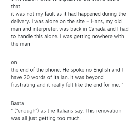
that
it was not my fault as it had happened during the
delivery. I was alone on the site – Hans, my old
man and interpreter, was back in Canada and I had
to handle this alone. I was getting nowhere with
the man
on
the end of the phone. He spoke no English and I
have 20 words of Italian. It was beyond
frustrating and it really felt like the end for me. “
Basta
” (“enough”) as the Italians say. This renovation
was all just getting too much.