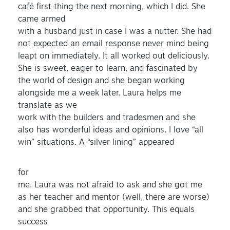
café first thing the next morning, which I did. She
came armed
with a husband just in case I was a nutter. She had
not expected an email response never mind being
leapt on immediately. It all worked out deliciously.
She is sweet, eager to learn, and fascinated by
the world of design and she began working
alongside me a week later. Laura helps me
translate as we
work with the builders and tradesmen and she
also has wonderful ideas and opinions. I love “all
win” situations. A “silver lining” appeared
for
me. Laura was not afraid to ask and she got me
as her teacher and mentor (well, there are worse)
and she grabbed that opportunity. This equals
success