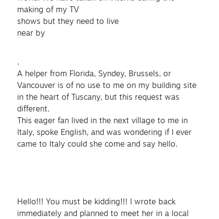
making of my TV
shows but they need to live
near by
.
A helper from Florida, Syndey, Brussels, or
Vancouver is of no use to me on my building site
in the heart of Tuscany, but this request was
different.
This eager fan lived in the next village to me in
Italy, spoke English, and was wondering if I ever
came to Italy could she come and say hello.
Hello!!! You must be kidding!!! I wrote back
immediately and planned to meet her in a local