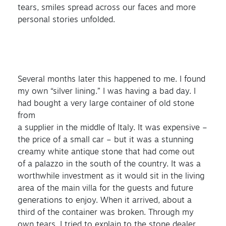
tears, smiles spread across our faces and more
personal stories unfolded.
Several months later this happened to me. I found
my own “silver lining.” I was having a bad day. I
had bought a very large container of old stone
from
a supplier in the middle of Italy. It was expensive –
the price of a small car – but it was a stunning
creamy white antique stone that had come out
of a palazzo in the south of the country. It was a
worthwhile investment as it would sit in the living
area of the main villa for the guests and future
generations to enjoy. When it arrived, about a
third of the container was broken. Through my
own tears, I tried to explain to the stone dealer