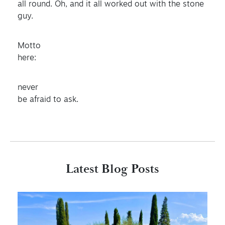
all round. Oh, and it all worked out with the stone
guy.
Motto
here:
never
be afraid to ask.
Latest Blog Posts