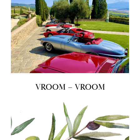
VROOM – VROOM