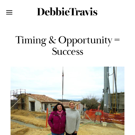
Timing & Opportunity =
Success