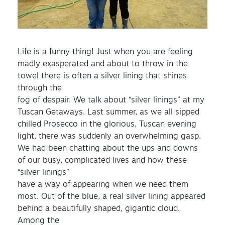
Life is a funny thing! Just when you are feeling
madly exasperated and about to throw in the
towel there is often a silver lining that shines
through the
fog of despair. We talk about “silver linings” at my
Tuscan Getaways. Last summer, as we all sipped
chilled Prosecco in the glorious, Tuscan evening
light, there was suddenly an overwhelming gasp.
We had been chatting about the ups and downs
of our busy, complicated lives and how these
“silver linings”
have a way of appearing when we need them
most. Out of the blue, a real silver lining appeared
behind a beautifully shaped, gigantic cloud.
Among the