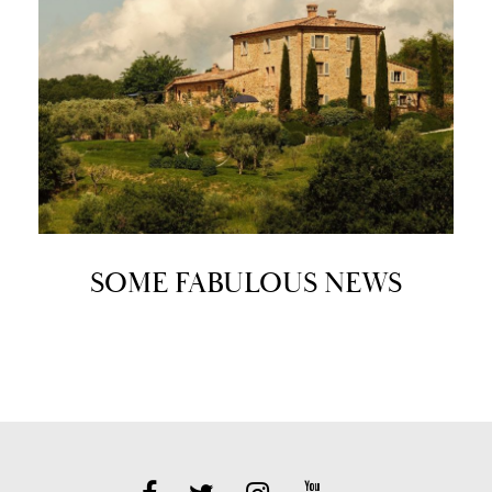
SOME FABULOUS NEWS