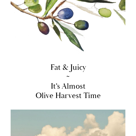
Fat & Juicy
~
It’s Almost
Olive Harvest Time