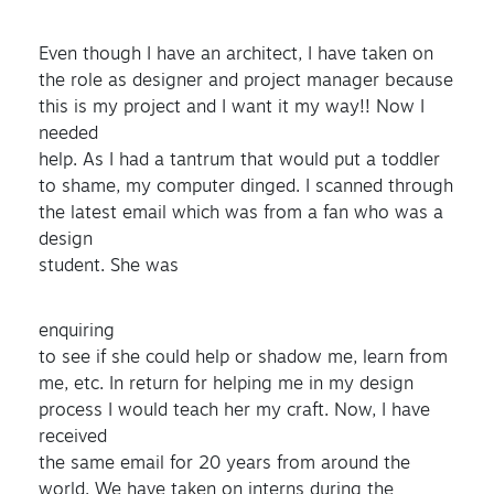
Even though I have an architect, I have taken on
the role as designer and project manager because
this is my project and I want it my way!! Now I
needed
help. As I had a tantrum that would put a toddler
to shame, my computer dinged. I scanned through
the latest email which was from a fan who was a
design
student. She was
enquiring
to see if she could help or shadow me, learn from
me, etc. In return for helping me in my design
process I would teach her my craft. Now, I have
received
the same email for 20 years from around the
world. We have taken on interns during the