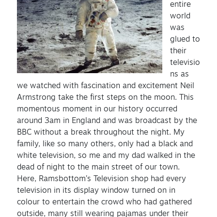
entire
world
was
glued to
their
televisio
ns as
we watched with fascination and excitement Neil
Armstrong take the first steps on the moon. This
momentous moment in our history occurred
around 3am in England and was broadcast by the
BBC without a break throughout the night. My
family, like so many others, only had a black and
white television, so me and my dad walked in the
dead of night to the main street of our town.
Here, Ramsbottom’s Television shop had every
television in its display window turned on in
colour to entertain the crowd who had gathered
outside, many still wearing pajamas under their