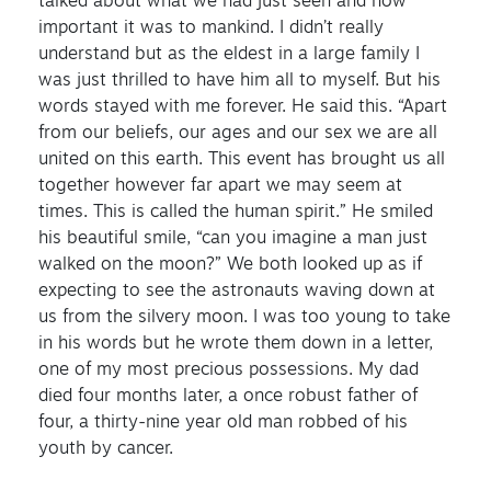
talked about what we had just seen and how
important it was to mankind. I didn’t really
understand but as the eldest in a large family I
was just thrilled to have him all to myself. But his
words stayed with me forever. He said this. “Apart
from our beliefs, our ages and our sex we are all
united on this earth. This event has brought us all
together however far apart we may seem at
times. This is called the human spirit.” He smiled
his beautiful smile, “can you imagine a man just
walked on the moon?” We both looked up as if
expecting to see the astronauts waving down at
us from the silvery moon. I was too young to take
in his words but he wrote them down in a letter,
one of my most precious possessions. My dad
died four months later, a once robust father of
four, a thirty-nine year old man robbed of his
youth by cancer.