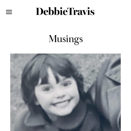
Musings