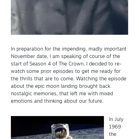
In preparation for the impending, madly important
November date, I am speaking of course of the
start of Season 4 of The Crown, I decided to re-
watch some prior episodes to get me ready for
the thrills that are to come. Watching the episode
about the epic moon landing brought back
nostalgic memories, that left me with mixed
emotions and thinking about our future.
In July
1969
the