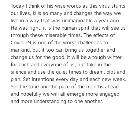
Today I think of his wise words as this virus stunts
our lives, kills so many and changes the way we
live in a way that was unimaginable a year ago.
He was right, it is the human spirit that will see us
through these miserable times. The effects of
Covid-19 is one of the worst challenges to
mankind, but it too can bring us together and
change us for the good. It will be a tough winter
for each and everyone of us, but take in the
silence and use the quiet times to dream, plot and
plan. Set intentions every day and each new week.
Set the tone and the pace of the months ahead
and hopefully we will all emerge more engaged
and more understanding to one another.