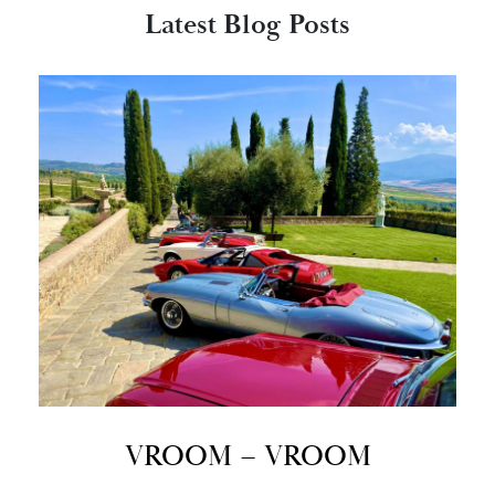
Latest Blog Posts
VROOM – VROOM