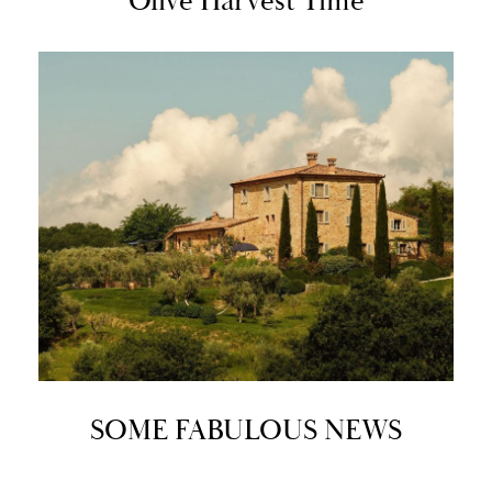
Olive Harvest Time
SOME FABULOUS NEWS