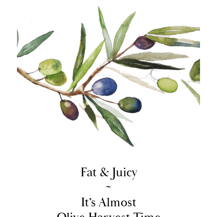
Fat & Juicy
~
It’s Almost