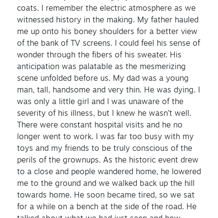
coats. I remember the electric atmosphere as we
witnessed history in the making. My father hauled
me up onto his boney shoulders for a better view
of the bank of TV screens. I could feel his sense of
wonder through the fibers of his sweater. His
anticipation was palatable as the mesmerizing
scene unfolded before us. My dad was a young
man, tall, handsome and very thin. He was dying. I
was only a little girl and I was unaware of the
severity of his illness, but I knew he wasn’t well.
There were constant hospital visits and he no
longer went to work. I was far too busy with my
toys and my friends to be truly conscious of the
perils of the grownups. As the historic event drew
to a close and people wandered home, he lowered
me to the ground and we walked back up the hill
towards home. He soon became tired, so we sat
for a while on a bench at the side of the road. He