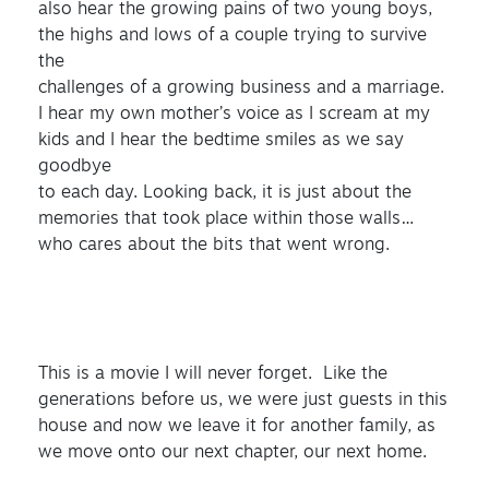
also hear the growing pains of two young boys,
the highs and lows of a couple trying to survive
the
challenges of a growing business and a marriage.
I hear my own mother’s voice as I scream at my
kids and I hear the bedtime smiles as we say
goodbye
to each day. Looking back, it is just about the
memories that took place within those walls…
who cares about the bits that went wrong.
This is a movie I will never forget. Like the
generations before us, we were just guests in this
house and now we leave it for another family, as
we move onto our next chapter, our next home.