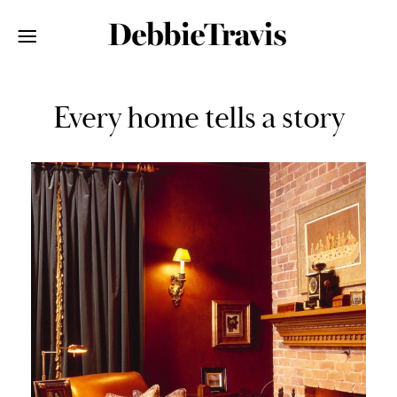
Every home tells a story