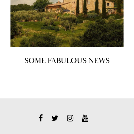
SOME FABULOUS NEWS