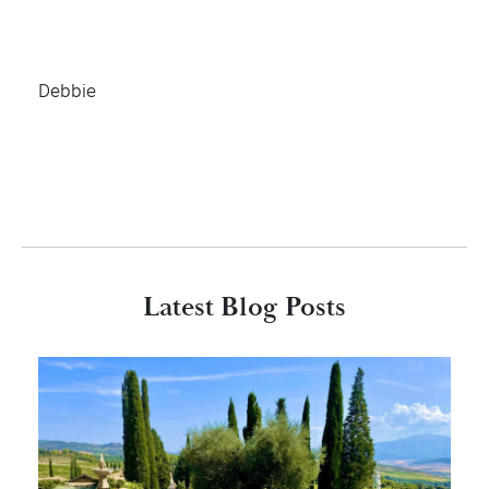
Debbie
Latest Blog Posts