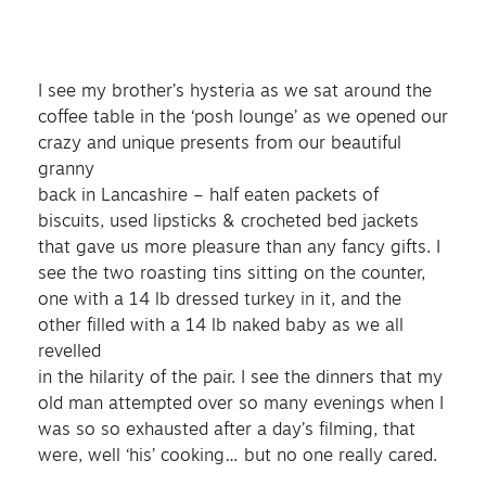
I see my brother’s hysteria as we sat around the
coffee table in the ‘posh lounge’ as we opened our
crazy and unique presents from our beautiful
granny
back in Lancashire – half eaten packets of
biscuits, used lipsticks & crocheted bed jackets
that gave us more pleasure than any fancy gifts. I
see the two roasting tins sitting on the counter,
one with a 14 lb dressed turkey in it, and the
other filled with a 14 lb naked baby as we all
revelled
in the hilarity of the pair. I see the dinners that my
old man attempted over so many evenings when I
was so so exhausted after a day’s filming, that
were, well ‘his’ cooking… but no one really cared.