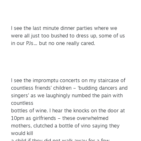
I see the last minute dinner parties where we
were all just too bushed to dress up, some of us
in our PJs… but no one really cared.
I see the impromptu concerts on my staircase of
countless friends’ children – ‘budding dancers and
singers’ as we laughingly numbed the pain with
countless
bottles of wine. I hear the knocks on the door at
10pm as girlfriends – these overwhelmed
mothers, clutched a bottle of vino saying they
would kill