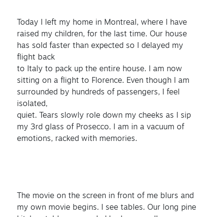
Today I left my home in Montreal, where I have
raised my children, for the last time. Our house
has sold faster than expected so I delayed my
flight back
to Italy to pack up the entire house. I am now
sitting on a flight to Florence. Even though I am
surrounded by hundreds of passengers, I feel
isolated,
quiet. Tears slowly role down my cheeks as I sip
my 3rd glass of Prosecco. I am in a vacuum of
emotions, racked with memories.
The movie on the screen in front of me blurs and
my own movie begins. I see tables. Our long pine