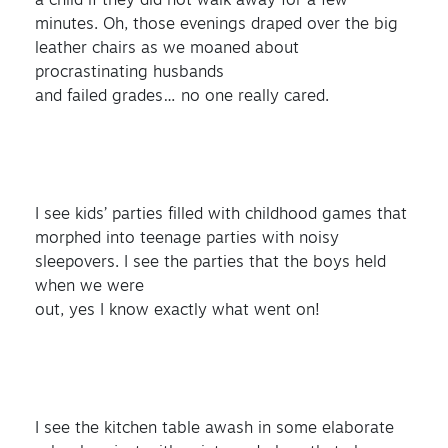
a child if they did not walk away for a few
minutes. Oh, those evenings draped over the big
leather chairs as we moaned about
procrastinating husbands
and failed grades… no one really cared.
I see kids’ parties filled with childhood games that
morphed into teenage parties with noisy
sleepovers. I see the parties that the boys held
when we were
out, yes I know exactly what went on!
I see the kitchen table awash in some elaborate