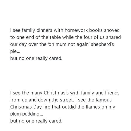
I see family dinners with homework books shoved
to one end of the table while the four of us shared
our day over the ‘oh mum not again’ shepherd’s
pie…
but no one really cared.
I see the many Christmas’s with family and friends
from up and down the street. I see the famous
Christmas Day fire that outdid the flames on my
plum pudding…
but no one really cared.