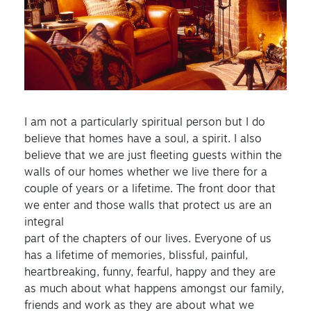
I am not a particularly spiritual person but I do
believe that homes have a soul, a spirit. I also
believe that we are just fleeting guests within the
walls of our homes whether we live there for a
couple of years or a lifetime. The front door that
we enter and those walls that protect us are an
integral
part of the chapters of our lives. Everyone of us
has a lifetime of memories, blissful, painful,
heartbreaking, funny, fearful, happy and they are
as much about what happens amongst our family,
friends and work as they are about what we