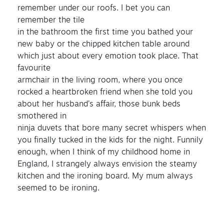
remember under our roofs. I bet you can
remember the tile
in the bathroom the first time you bathed your
new baby or the chipped kitchen table around
which just about every emotion took place. That
favourite
armchair in the living room, where you once
rocked a heartbroken friend when she told you
about her husband’s affair, those bunk beds
smothered in
ninja duvets that bore many secret whispers when
you finally tucked in the kids for the night. Funnily
enough, when I think of my childhood home in
England, I strangely always envision the steamy
kitchen and the ironing board. My mum always
seemed to be ironing.