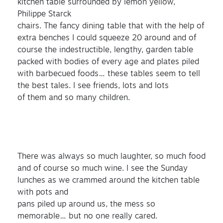
kitchen table surrounded by lemon yellow,
Philippe Starck
chairs. The fancy dining table that with the help of
extra benches I could squeeze 20 around and of
course the indestructible, lengthy, garden table
packed with bodies of every age and plates piled
with barbecued foods… these tables seem to tell
the best tales. I see friends, lots and lots
of them and so many children.
There was always so much laughter, so much food
and of course so much wine. I see the Sunday
lunches as we crammed around the kitchen table
with pots and
pans piled up around us, the mess so
memorable… but no one really cared.