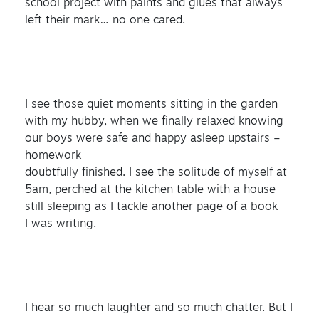
school project with paints and glues that always
left their mark… no one cared.
I see those quiet moments sitting in the garden
with my hubby, when we finally relaxed knowing
our boys were safe and happy asleep upstairs –
homework
doubtfully finished. I see the solitude of myself at
5am, perched at the kitchen table with a house
still sleeping as I tackle another page of a book
I was writing.
I hear so much laughter and so much chatter. But I