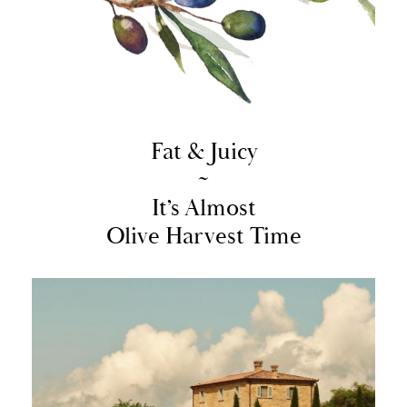
Fat & Juicy
~
It’s Almost
Olive Harvest Time