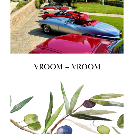
VROOM – VROOM