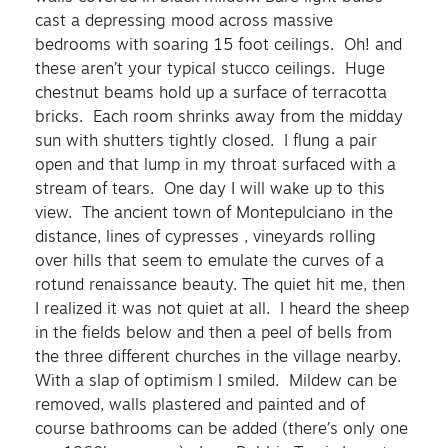
cast a depressing mood across massive
bedrooms with soaring 15 foot ceilings. Oh! and
these aren’t your typical stucco ceilings. Huge
chestnut beams hold up a surface of terracotta
bricks. Each room shrinks away from the midday
sun with shutters tightly closed. I flung a pair
open and that lump in my throat surfaced with a
stream of tears. One day I will wake up to this
view. The ancient town of Montepulciano in the
distance, lines of cypresses , vineyards rolling
over hills that seem to emulate the curves of a
rotund renaissance beauty. The quiet hit me, then
I realized it was not quiet at all. I heard the sheep
in the fields below and then a peel of bells from
the three different churches in the village nearby.
With a slap of optimism I smiled. Mildew can be
removed, walls plastered and painted and of
course bathrooms can be added (there’s only one