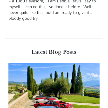
– a 1960’s eyesore). I am Debbie Travis I say to
myself. I can do this, I’ve done it before. Well
never quite like this, but I am ready to give it a
bloody good try.
Latest Blog Posts