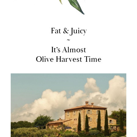
Fat & Juicy
~
It’s Almost
Olive Harvest Time