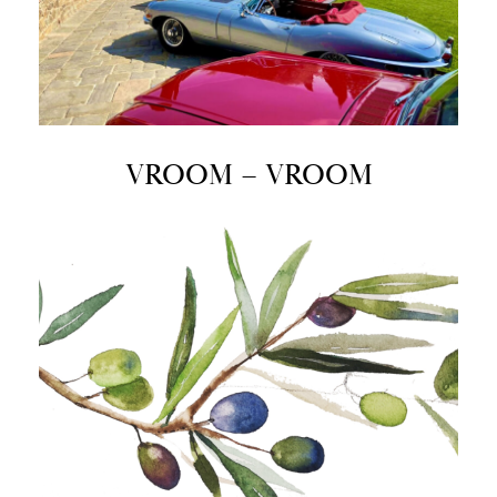
VROOM – VROOM