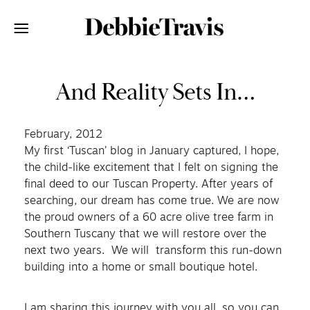
And Reality Sets In…
February, 2012
My first ‘Tuscan’ blog in January captured, I hope,
the child-like excitement that I felt on signing the
final deed to our Tuscan Property. After years of
searching, our dream has come true. We are now
the proud owners of a 60 acre olive tree farm in
Southern Tuscany that we will restore over the
next two years. We will transform this run-down
building into a home or small boutique hotel.
I am sharing this journey with you all, so you can