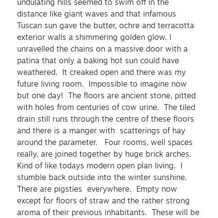
undulating hills seemed to swim off in the
distance like giant waves and that infamous
Tuscan sun gave the butter, ochre and terracotta
exterior walls a shimmering golden glow. I
unravelled the chains on a massive door with a
patina that only a baking hot sun could have
weathered. It creaked open and there was my
future living room. Impossible to imagine now
but one day! The floors are ancient stone, pitted
with holes from centuries of cow urine. The tiled
drain still runs through the centre of these floors
and there is a manger with scatterings of hay
around the parameter. Four rooms, well spaces
really, are joined together by huge brick arches.
Kind of like todays modern open plan living. I
stumble back outside into the winter sunshine.
There are pigsties everywhere. Empty now
except for floors of straw and the rather strong
aroma of their previous inhabitants. These will be