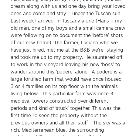
dream along with us and one day bring your loved
ones and come and stay – under the Tuscan sun.
Last week I arrived in Tuscany alone (Hans – my
old man, one of my boys and a small camera crew
were following on to document the ‘before’ shots
of our new home). The farmer, Luciano who we
have just hired, met me at the B&B we’re staying
and took me up to my property. He sauntered off
to work in the vineyard leaving his new ‘boss’ to
wander around this ‘podere’ alone. A podere is a
large fortified farm that would have once housed
3 or 4 families on its top floor with the animals
living below. This particular farm was once 3
medieval towers constructed over different
periods and kind of ‘stuck’ together. This was the
first time I’d seen the property without the
previous owners and all their stuff. The sky was a
rich, Mediterranean blue, the surrounding