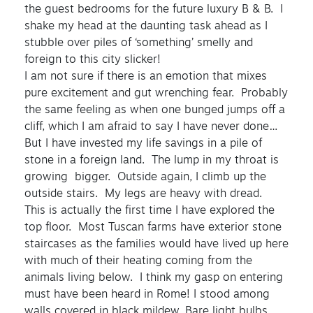
the guest bedrooms for the future luxury B & B. I
shake my head at the daunting task ahead as I
stubble over piles of ‘something’ smelly and
foreign to this city slicker!
I am not sure if there is an emotion that mixes
pure excitement and gut wrenching fear. Probably
the same feeling as when one bunged jumps off a
cliff, which I am afraid to say I have never done…
But I have invested my life savings in a pile of
stone in a foreign land. The lump in my throat is
growing bigger. Outside again, I climb up the
outside stairs. My legs are heavy with dread.
This is actually the first time I have explored the
top floor. Most Tuscan farms have exterior stone
staircases as the families would have lived up here
with much of their heating coming from the
animals living below. I think my gasp on entering
must have been heard in Rome! I stood among
walls covered in black mildew. Bare light bulbs