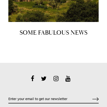
SOME FABULOUS NEWS