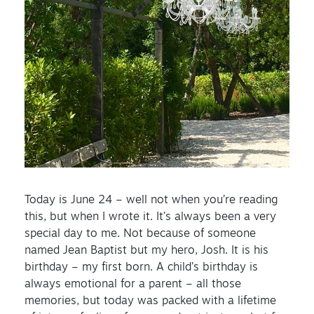
Today is June 24 – well not when you’re reading
this, but when I wrote it. It’s always been a very
special day to me. Not because of someone
named Jean Baptist but my hero, Josh. It is his
birthday – my first born. A child’s birthday is
always emotional for a parent – all those
memories, but today was packed with a lifetime