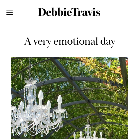
A very emotional day