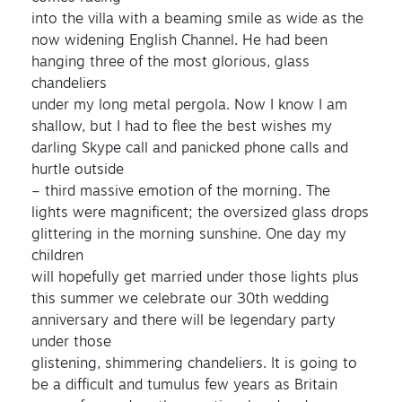
into the villa with a beaming smile as wide as the
now widening English Channel. He had been
hanging three of the most glorious, glass
chandeliers
under my long metal pergola. Now I know I am
shallow, but I had to flee the best wishes my
darling Skype call and panicked phone calls and
hurtle outside
– third massive emotion of the morning. The
lights were magnificent; the oversized glass drops
glittering in the morning sunshine. One day my
children
will hopefully get married under those lights plus
this summer we celebrate our 30th wedding
anniversary and there will be legendary party
under those
glistening, shimmering chandeliers. It is going to
be a difficult and tumulus few years as Britain