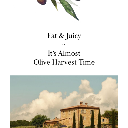
Fat & Juicy
~
It’s Almost
Olive Harvest Time