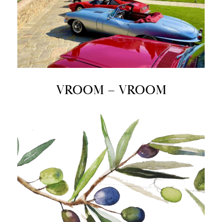
VROOM – VROOM