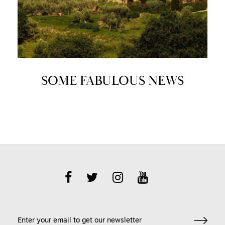
SOME FABULOUS NEWS