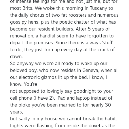
of intense feelings for me and not just me, but for
most Brits. We woke this morning in Tuscany to
the daily chorus of two fat roosters and numerous
gossipy hens, plus the poetic chatter of what has
become our resident builders. After 5 years of
renovation, a handful seem to have forgotten to
depart the premises. Since there is always ‘stuff’
to do, they just turn up every day at the crack of
dawn.
So anyway we were all ready to wake up our
beloved boy, who now resides in Geneva, when all
our electronic gizmos lit up the bed. I know, I
know. You’re
not supposed to lovingly say goodnight to your
cell phone (I have 2), iPad and laptop instead of
the bloke you’ve been married to for nearly 30
years,
but sadly in my house we cannot break the habit.
Lights were flashing from inside the duvet as the