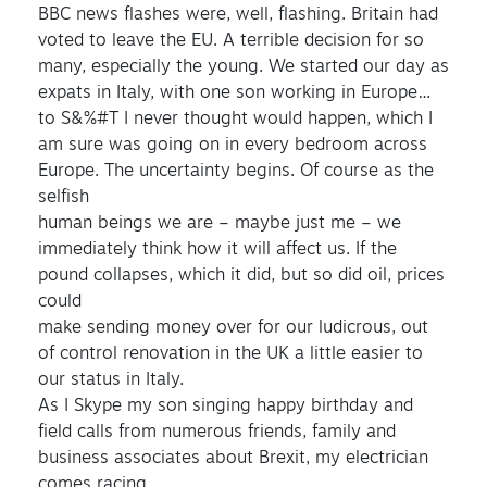
BBC news flashes were, well, flashing. Britain had
voted to leave the EU. A terrible decision for so
many, especially the young. We started our day as
expats in Italy, with one son working in Europe…
to S&%#T I never thought would happen, which I
am sure was going on in every bedroom across
Europe. The uncertainty begins. Of course as the
selfish
human beings we are – maybe just me – we
immediately think how it will affect us. If the
pound collapses, which it did, but so did oil, prices
could
make sending money over for our ludicrous, out
of control renovation in the UK a little easier to
our status in Italy.
As I Skype my son singing happy birthday and
field calls from numerous friends, family and
business associates about Brexit, my electrician
comes racing