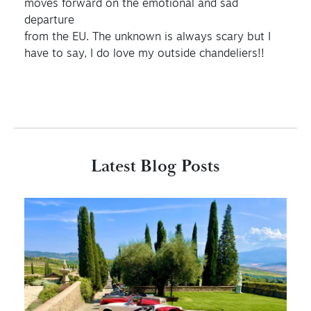
moves forward on the emotional and sad
departure
from the EU. The unknown is always scary but I
have to say, I do love my outside chandeliers!!
Latest Blog Posts